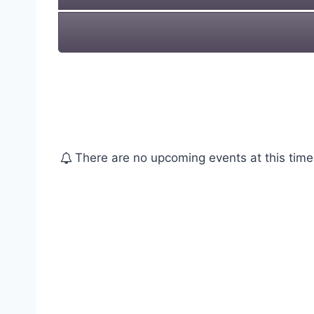
There are no upcoming events at this time