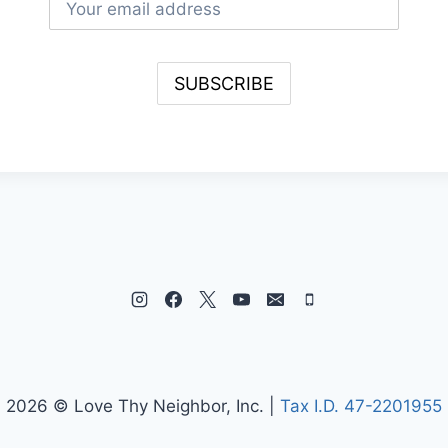
2026 © Love Thy Neighbor, Inc. |
Tax I.D. 47-2201955