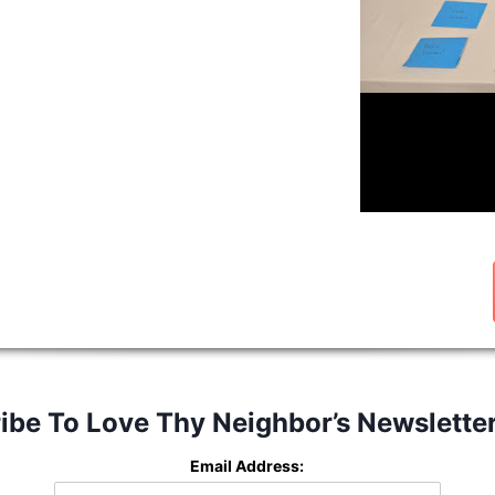
ibe To Love Thy Neighbor’s Newslette
Email Address: