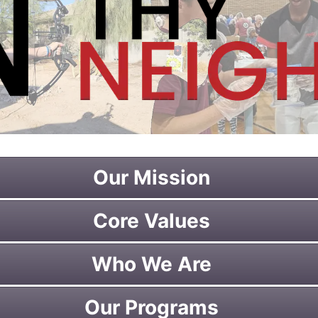
Our Mission
Core Values
Who We Are
Our Programs