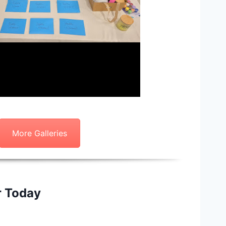
More Galleries
r Today