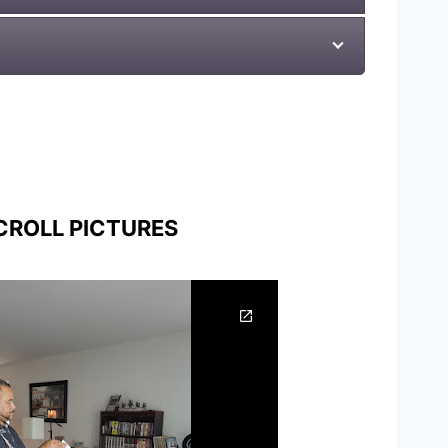
CROLL PICTURES