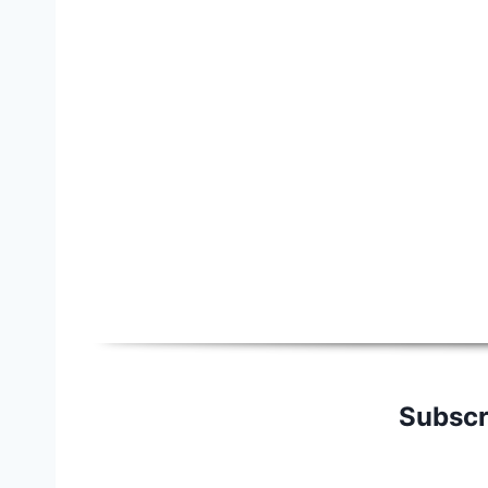
Subscr