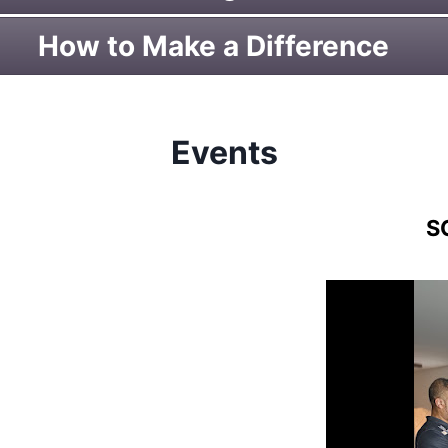
How to Make a Difference
Events
S